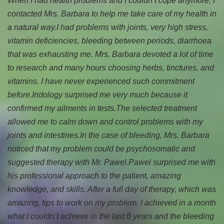
When I had health problems and I couldn’t cope anymore, I
contacted Mrs. Barbara to help me take care of my health in
a natural way.
I had problems with joints, very high stress,
vitamin deficiencies, bleeding between periods, diarrhoea
that was exhausting me. Mrs. Barbara devoted a lot of time
to research and many hours choosing herbs, tinctures, and
vitamins. I have never experienced such commitment
before.
Iridology surprised me very much because it
confirmed my ailments in tests.
The selected treatment
allowed me to calm down and control problems with my
joints and intestines.
In the case of bleeding, Mrs. Barbara
noticed that my problem could be psychosomatic and
suggested therapy with Mr. Pawel.
Pawel surprised me with
his professional approach to the patient, amazing
knowledge, and skills. After a full day of therapy, which was
amazing, tips to work on my problem, I achieved in a month
what I couldn’t achieve in the last 6 years and the bleeding