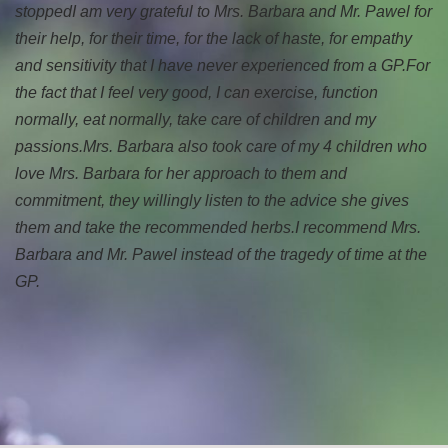
stopped
I am very grateful to Mrs. Barbara and Mr. Pawel for
their help, for their time, for the lack of haste, for empathy
and sensitivity that I have never experienced from a GP.
For
the fact that I feel very good, I can exercise, function
normally, eat normally, take care of children and my
passions.
Mrs. Barbara also took care of my 4 children who
love Mrs. Barbara for her approach to them and
commitment, they willingly listen to the advice she gives
them and take the recommended herbs.
I recommend Mrs.
Barbara and Mr. Pawel instead of the tragedy of time at the
GP.